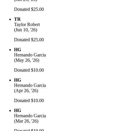
Donated $25.00
TR
Taylor Robert
(
Jun 10, '26
)
Donated $25.00
HG
Hernando Garcia
(
May 26, '26
)
Donated $10.00
HG
Hernando Garcia
(
Apr 26, '26
)
Donated $10.00
HG
Hernando Garcia
(
Mar 26, '26
)
Donated $10.00