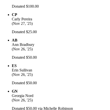
Donated $100.00
CP
Carly Pereira
(
Nov 27, '25
)
Donated $25.00
AB
Ann Bradbury
(
Nov 26, '25
)
Donated $50.00
ES
Erin Sullivan
(
Nov 26, '25
)
Donated $50.00
GN
Georgia Nord
(
Nov 26, '25
)
Donated $50.00 via
Michelle Robinson