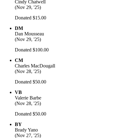
Cindy Chatwell
(
Nov 29, '25
)
Donated $15.00
DM
Dan Mousseau
(
Nov 29, '25
)
Donated $100.00
CM
Charles MacDougall
(
Nov 28, '25
)
Donated $50.00
VB
Valerie Barbe
(
Nov 28, '25
)
Donated $50.00
BY
Brady Yano
(
Nov 27, '25
)