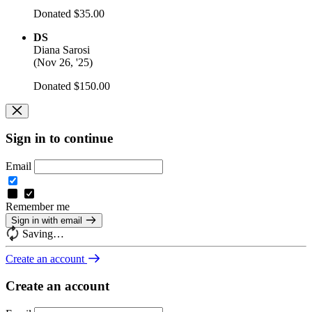
Donated $35.00
DS
Diana Sarosi
(
Nov 26, '25
)
Donated $150.00
Sign in to continue
Email
Remember me
Sign in with email
Saving…
Create an account
Create an account