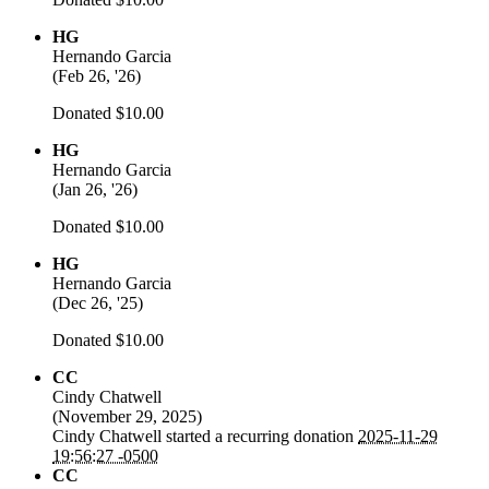
HG
Hernando Garcia
(
Feb 26, '26
)
Donated $10.00
HG
Hernando Garcia
(
Jan 26, '26
)
Donated $10.00
HG
Hernando Garcia
(
Dec 26, '25
)
Donated $10.00
CC
Cindy Chatwell
(
November 29, 2025
)
Cindy Chatwell
started a recurring donation
2025-11-29
19:56:27 -0500
CC