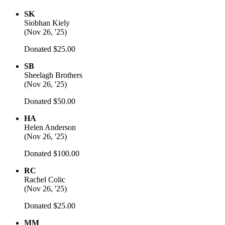
SK
Siobhan Kiely
(
Nov 26, '25
)
Donated $25.00
SB
Sheelagh Brothers
(
Nov 26, '25
)
Donated $50.00
HA
Helen Anderson
(
Nov 26, '25
)
Donated $100.00
RC
Rachel Colic
(
Nov 26, '25
)
Donated $25.00
MM