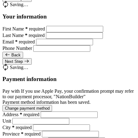
Saving…
Your information
First Name
*
required
Last Name
*
required
Email
*
required
Phone Number
Back
Next Step
Saving…
Payment information
Pay with
If you use Apple Pay, your confirmation prompt may refer
to our payment processor, "NationBuilder"
Payment method information has been saved.
Change payment method
Address
*
required
Unit
City
*
required
Province
*
required