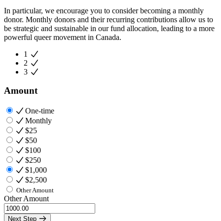
In particular, we encourage you to consider becoming a monthly
donor. Monthly donors and their recurring contributions allow us to
be strategic and sustainable in our fund allocation, leading to a more
powerful queer movement in Canada.
1
2
3
Amount
One-time
Monthly
$25
$50
$100
$250
$1,000
$2,500
Other Amount
Other Amount
Next Step