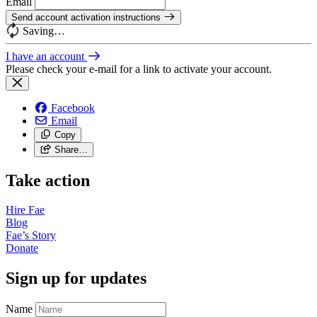
Email
Send account activation instructions
Saving…
I have an account
Please check your e-mail for a link to activate your account.
Facebook
Email
Copy
Share…
Take action
Hire
Fae
Blog
Fae’s
Story
Donate
Sign up for updates
Name