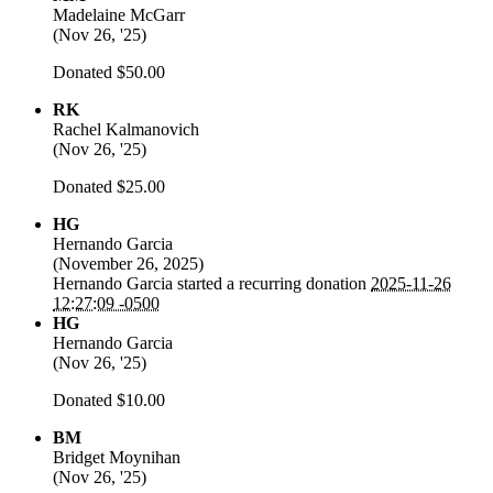
Madelaine McGarr
(
Nov 26, '25
)
Donated $50.00
RK
Rachel Kalmanovich
(
Nov 26, '25
)
Donated $25.00
HG
Hernando Garcia
(
November 26, 2025
)
Hernando Garcia
started a recurring donation
2025-11-26
12:27:09 -0500
HG
Hernando Garcia
(
Nov 26, '25
)
Donated $10.00
BM
Bridget Moynihan
(
Nov 26, '25
)