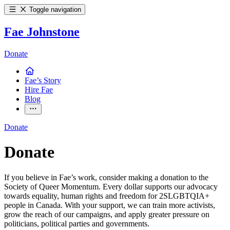
Toggle navigation
Fae Johnstone
Donate
Fae’s Story
Hire Fae
Blog
Donate
Donate
If you believe in Fae’s work, consider making a donation to the
Society of Queer Momentum. Every dollar supports our advocacy
towards equality, human rights and freedom for 2SLGBTQIA+
people in Canada. With your support, we can train more activists,
grow the reach of our campaigns, and apply greater pressure on
politicians, political parties and governments.