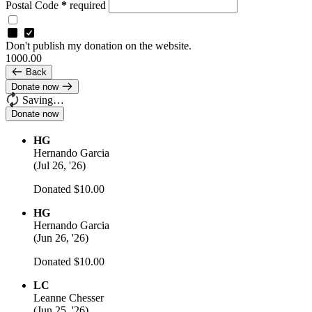
Postal Code
*
required
Don't publish my donation on the website.
1000.00
Back
Donate now
Saving…
HG
Hernando Garcia
(
Jul 26, '26
)
Donated $10.00
HG
Hernando Garcia
(
Jun 26, '26
)
Donated $10.00
LC
Leanne Chesser
(
Jun 25, '26
)