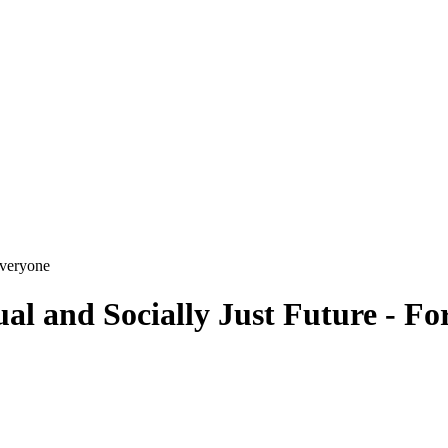
al and Socially Just Future - F