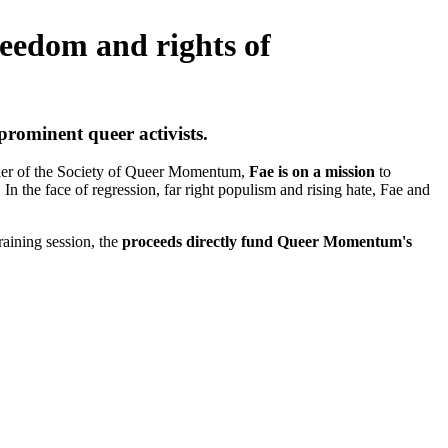
reedom and rights of
rominent queer activists.
under of the Society of Queer Momentum,
Fae is on a mission
to
 the face of regression, far right populism and rising hate, Fae and
raining session, the
proceeds directly fund Queer Momentum's