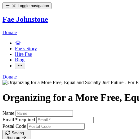
Toggle navigation
Fae Johnstone
Donate
Fae’s Story
Hire Fae
Blog
Donate
Organizing for a More Free, Equ
Name
Email
*
required
Postal Code
Saving…
Sign up