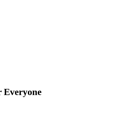
or Everyone