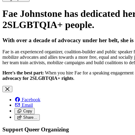
Fae Johnstone has dedicated her 
2SLGBTQIA+ people.
With over a decade of advocacy under her belt,
she is
Fae is an experienced organizer, coalition-builder and public speak
mobilize advocates and allies towards a more free, equal and socially
her team train activists, mobilize campaigns and build coalitions to d
Here's the best part:
When you hire Fae for a speaking engagement - w
advocacy for 2SLGBTQIA+ rights
.
Facebook
Email
Copy
Share…
Support Queer Organizing