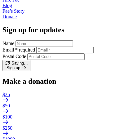
Blog
Fae’s
Story
Donate
Sign up for updates
Name
Email
*
required
Postal Code
Saving…
Sign up
Make a donation
$25
$50
$100
$250