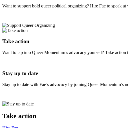
Want to support bold queer political organizing? Hire Fae to speak a
Take action
Want to tap into Queer Momentum’s advocacy yourself? Take action 
Stay up to date
Stay up to date with Fae’s advocacy by joining Queer Momentum’s news
Take action
Hire
Fae