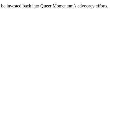
ll be invested back into Queer Momentum’s advocacy efforts.