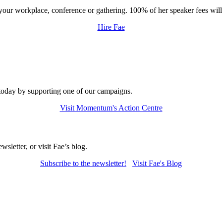
t your workplace, conference or gathering. 100% of her speaker fees wi
Hire Fae
today by supporting one of our campaigns.
Visit Momentum's Action Centre
letter, or visit Fae’s blog.
Subscribe to
the newsletter!
Visit Fae's Blog