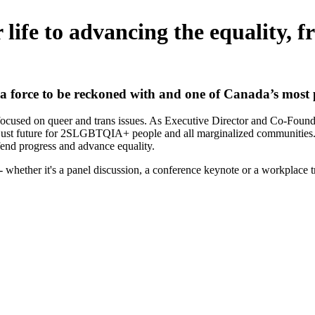
life to advancing the equality, f
 a force to be reckoned with
and one of Canada’s most p
er focused on queer and trans issues. As Executive Director and Co-Fo
 just future for 2SLGBTQIA+ people and all marginalized communities. In
efend progress and advance equality.
hether it's a panel discussion, a conference keynote or a workplace t